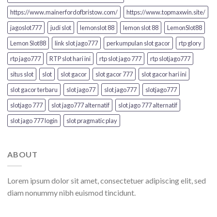
https://www.mainerfordofbristow.com/
https://www.topmaxwin.site/
jagoslot777
judi slot
lemonslot 88
lemon slot 88
LemonSlot88
Lemon Slot88
link slot jago777
perkumpulan slot gacor
rtp glory
rtp jago777
RTP slot hari ini
rtp slot jago 777
rtp slotjago777
situs slot
slot
slot gacor
slot gacor 777
slot gacor hari ini
slot gacor terbaru
slot jago77
slot jago777
slotjago777
slotjago 777
slot jago777 alternatif
slot jago 777 alternatif
slot jago 777 login
slot pragmatic play
ABOUT
Lorem ipsum dolor sit amet, consectetuer adipiscing elit, sed
diam nonummy nibh euismod tincidunt.