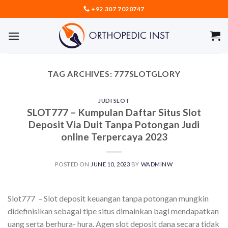
Skip
+92 307 7020747
to
content
TAG ARCHIVES:
777SLOTGLORY
JUDI SLOT
SLOT777 – Kumpulan Daftar Situs Slot
Deposit Via Duit Tanpa Potongan Judi
online Terpercaya 2023
POSTED ON
JUNE 10, 2023
BY
WADMINW
Slot777 – Slot deposit keuangan tanpa potongan mungkin
didefinisikan sebagai tipe situs dimainkan bagi mendapatkan
uang serta berhura- hura. Agen slot deposit dana secara tidak