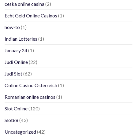
ceska online casina
(2)
Echt Geld Online Casinos
(1)
how-to
(1)
Indian Lotteries
(1)
January 24
(1)
Judi Online
(22)
Judi Slot
(62)
Online Casino Österreich
(1)
Romanian online casinos
(1)
Slot Online
(120)
Slot88
(43)
Uncategorized
(42)