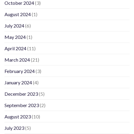
October 2024
(3)
August 2024
(1)
July 2024
(6)
May 2024
(1)
April 2024
(11)
March 2024
(21)
February 2024
(3)
January 2024
(4)
December 2023
(5)
September 2023
(2)
August 2023
(10)
July 2023
(5)