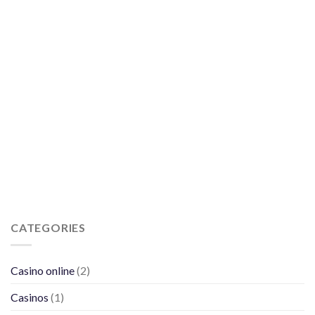
CATEGORIES
Casino online
(2)
Casinos
(1)