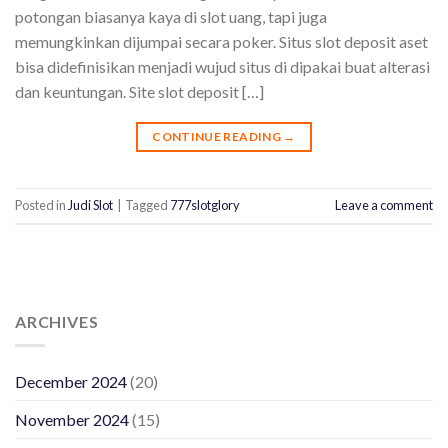
potongan biasanya kaya di slot uang, tapi juga
memungkinkan dijumpai secara poker. Situs slot deposit aset
bisa didefinisikan menjadi wujud situs di dipakai buat alterasi
dan keuntungan. Site slot deposit […]
CONTINUE READING
→
Posted in
Judi Slot
|
Tagged
777slotglory
Leave a comment
ARCHIVES
December 2024
(20)
November 2024
(15)