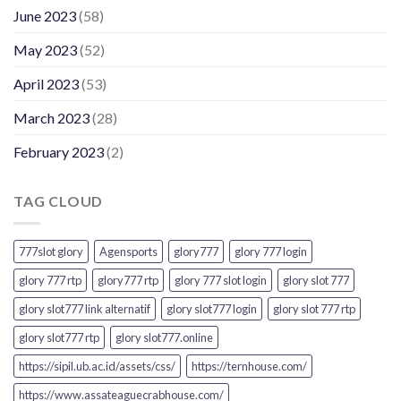
June 2023
(58)
May 2023
(52)
April 2023
(53)
March 2023
(28)
February 2023
(2)
TAG CLOUD
777slot glory
Agensports
glory777
glory 777 login
glory 777 rtp
glory777 rtp
glory 777 slot login
glory slot 777
glory slot777 link alternatif
glory slot777 login
glory slot 777 rtp
glory slot777 rtp
glory slot777.online
https://sipil.ub.ac.id/assets/css/
https://ternhouse.com/
https://www.assateaguecrabhouse.com/