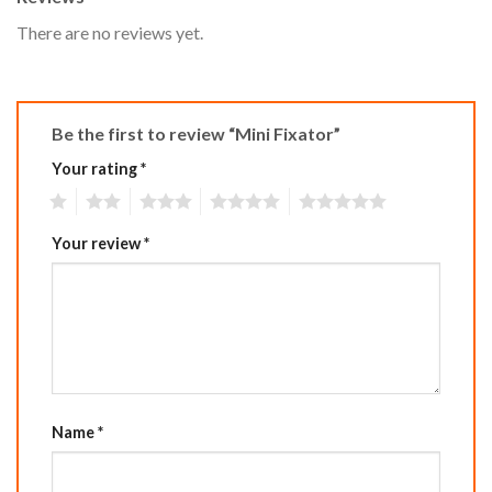
There are no reviews yet.
Be the first to review “Mini Fixator”
Your rating
*
1
2
3
4
5
Your review
*
Name
*