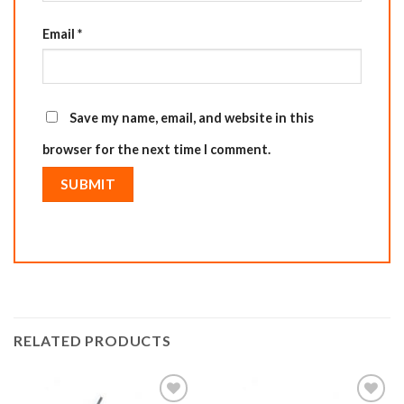
Email
*
Save my name, email, and website in this
browser for the next time I comment.
RELATED PRODUCTS