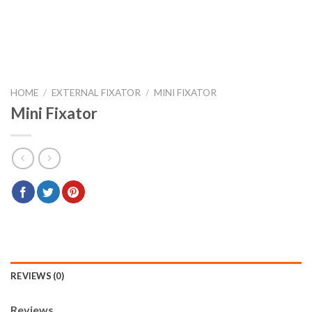
HOME
/
EXTERNAL FIXATOR
/
MINI FIXATOR
Mini Fixator
REVIEWS (0)
Reviews