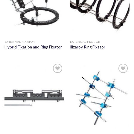
EXTERNAL FIXATOR
EXTERNAL FIXATOR
Hybrid Fixation and Ring Fixator
Ilizarov Ring Fixator
Add to
Add to
wishlist
wishlist