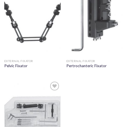
Add to
Add to
wishlist
wishlist
EXTERNAL FIXATOR
EXTERNAL FIXATOR
Pelvic Fixator
Pertrochanteric Fixator
Add to
wishlist