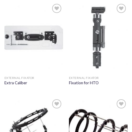
Add to
Add to
wishlist
wishlist
EXTERNAL FIXATOR
EXTERNAL FIXATOR
Extra Caliber
Fixation for HTO
Add to
Add to
wishlist
wishlist