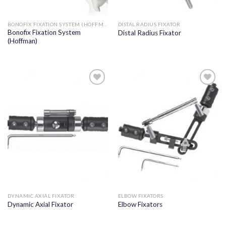
BONOFIX FIXATION SYSTEM (HOFFMAN)
DISTAL RADIUS FIXATOR
Bonofix Fixation System
Distal Radius Fixator
(Hoffman)
Add to
Add to
wishlist
wishlist
DYNAMIC AXIAL FIXATOR
ELBOW FIXATORS
Dynamic Axial Fixator
Elbow Fixators