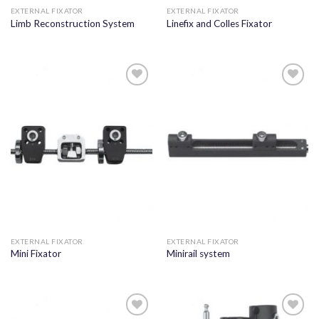
EXTERNAL FIXATOR
EXTERNAL FIXATOR
Limb Reconstruction System
Linefix and Colles Fixator
Add to
Add to
wishlist
wishlist
EXTERNAL FIXATOR
EXTERNAL FIXATOR
Mini Fixator
Minirail system