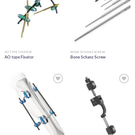
AO TYPE FIXATOR
BONE SCHANZ SCREW
AO type Fixator
Bone Schanz Screw
Add to
Add to
wishlist
wishlist