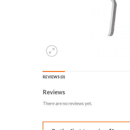
REVIEWS (0)
Reviews
There are no reviews yet.