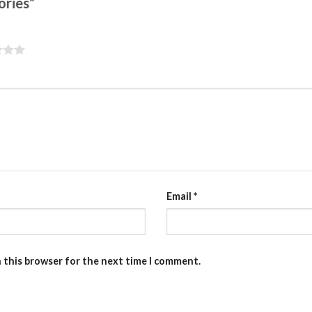
sories”
Email
*
n this browser for the next time I comment.