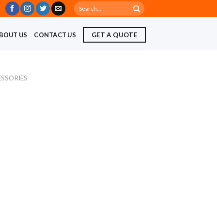
Search
for:
BOUT US
CONTACT US
GET A QUOTE
ESSORIES