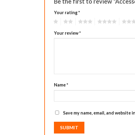
Be the first to review “Acces
Your rating
*
1
2
3
4
5
Your review
*
Name
*
Save my name, email, and website i