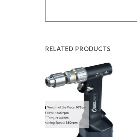
RELATED PRODUCTS
Add to
wishlist