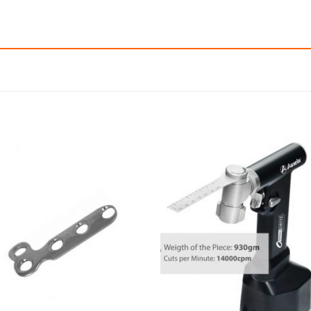
Add to
Add
wishlist
wishl