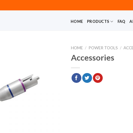
HOME
PRODUCTS
FAQ
A
HOME
/
POWER TOOLS
/
ACC
Accessories
Add to
wishlist