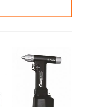
 to
Add to
ist
wishlist