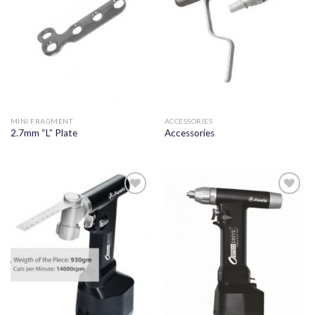
MINI FRAGMENT
ACCESSORIES
2.7mm “L” Plate
Accessories
Add to
Add to
wishlist
wishlist