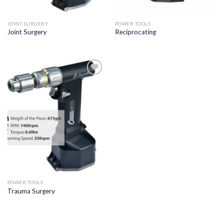
JOINT SURGERY
POWER TOOLS
Joint Surgery
Reciprocating
Add to
wishlist
POWER TOOLS
Trauma Surgery