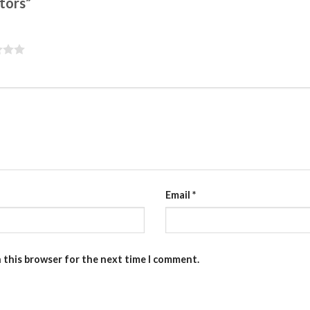
ctors”
Email
*
n this browser for the next time I comment.