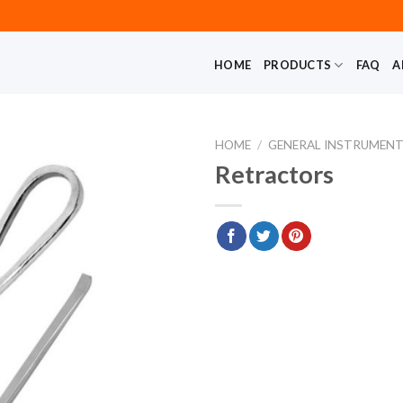
HOME
PRODUCTS
FAQ
A
HOME
/
GENERAL INSTRUMEN
Retractors
Add to
wishlist