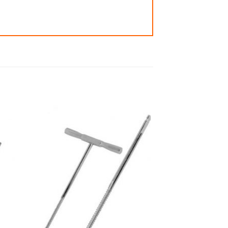
 to
Add to
ist
wishlist