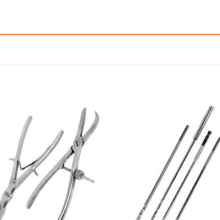
Add to
Add
wishlist
wishl