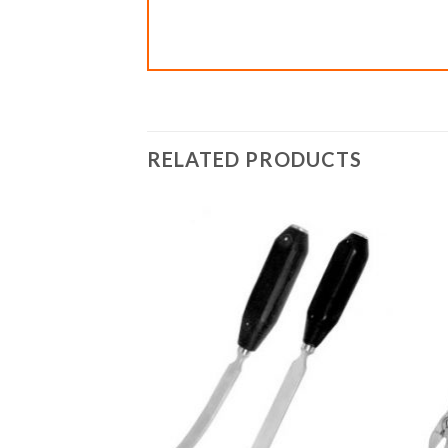
RELATED PRODUCTS
Add to
Add to
wishlist
wishlist