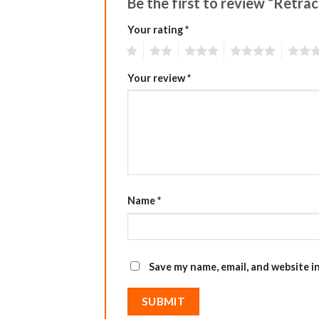
Be the first to review “Retra
Your rating
*
1
2
3
4
5
Your review
*
Name
*
Save my name, email, and website i