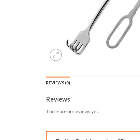
REVIEWS (0)
Reviews
There are no reviews yet.