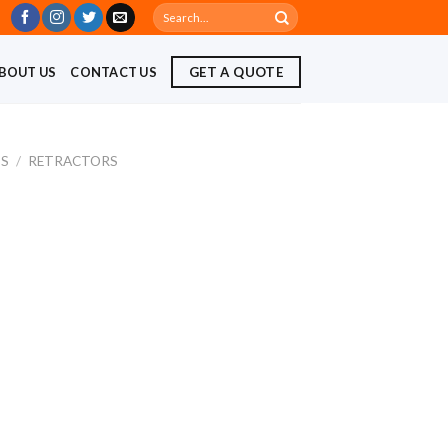
Search
for:
BOUT US
CONTACT US
GET A QUOTE
TS
/
RETRACTORS