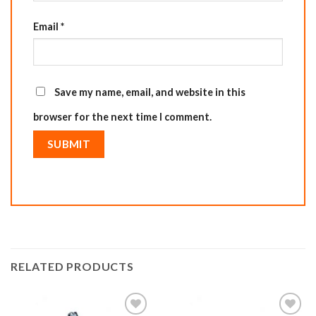
Email
*
Save my name, email, and website in this
browser for the next time I comment.
RELATED PRODUCTS