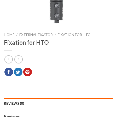
HOME
/
EXTERNAL FIXATOR
/
FIXATION FOR HTO
Fixation for HTO
REVIEWS (0)
Reviews