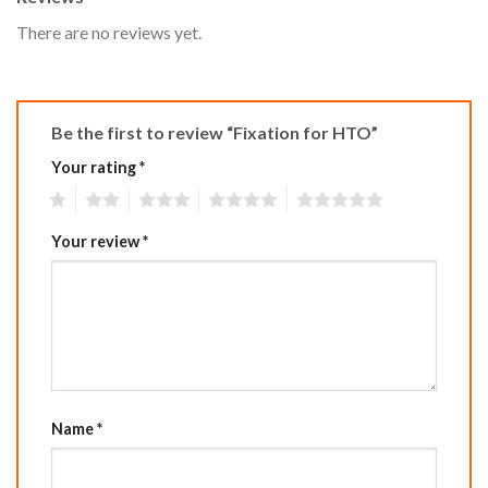
There are no reviews yet.
Be the first to review “Fixation for HTO”
Your rating
*
1
2
3
4
5
Your review
*
Name
*