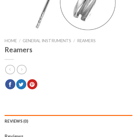
HOME
/
GENERAL INSTRUMENTS
/
REAMERS
Reamers
REVIEWS (0)
Reviews