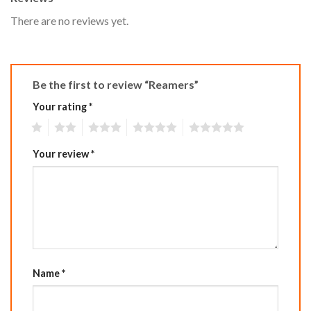
There are no reviews yet.
Be the first to review “Reamers”
Your rating
*
1
2
3
4
5
Your review
*
Name
*