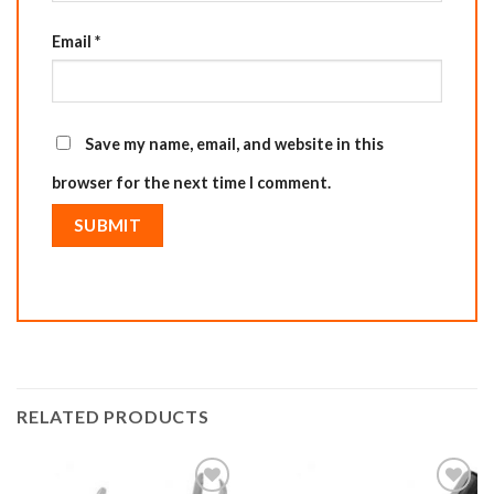
Email
*
Save my name, email, and website in this
browser for the next time I comment.
RELATED PRODUCTS