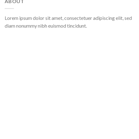
ABOUT
Lorem ipsum dolor sit amet, consectetuer adipiscing elit, sed
diam nonummy nibh euismod tincidunt.