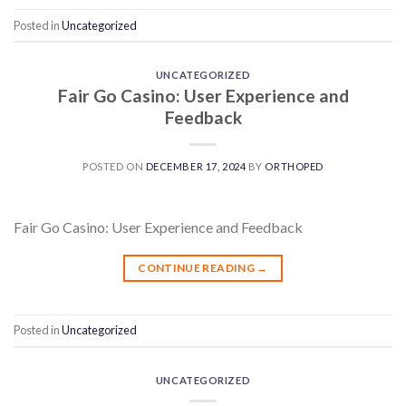
Posted in
Uncategorized
UNCATEGORIZED
Fair Go Casino: User Experience and
Feedback
POSTED ON
DECEMBER 17, 2024
BY
ORTHOPED
Fair Go Casino: User Experience and Feedback
CONTINUE READING
→
Posted in
Uncategorized
UNCATEGORIZED