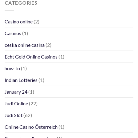
CATEGORIES
Casino online
(2)
Casinos
(1)
ceska online casina
(2)
Echt Geld Online Casinos
(1)
how-to
(1)
Indian Lotteries
(1)
January 24
(1)
Judi Online
(22)
Judi Slot
(62)
Online Casino Österreich
(1)