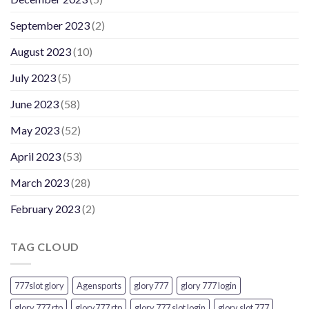
September 2023
(2)
August 2023
(10)
July 2023
(5)
June 2023
(58)
May 2023
(52)
April 2023
(53)
March 2023
(28)
February 2023
(2)
TAG CLOUD
777slot glory
Agensports
glory777
glory 777 login
glory 777 rtp
glory777 rtp
glory 777 slot login
glory slot 777