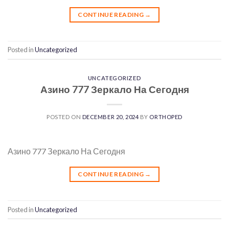
CONTINUE READING
→
Posted in
Uncategorized
UNCATEGORIZED
Азино 777 Зеркало На Сегодня
POSTED ON
DECEMBER 20, 2024
BY
ORTHOPED
Азино 777 Зеркало На Сегодня
CONTINUE READING
→
Posted in
Uncategorized