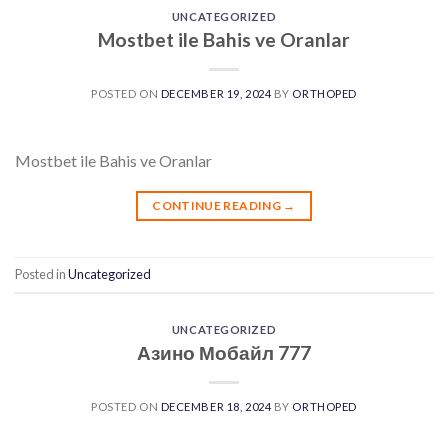
UNCATEGORIZED
Mostbet ile Bahis ve Oranlar
POSTED ON
DECEMBER 19, 2024
BY
ORTHOPED
Mostbet ile Bahis ve Oranlar
CONTINUE READING
→
Posted in
Uncategorized
UNCATEGORIZED
Азино Мобайл 777
POSTED ON
DECEMBER 18, 2024
BY
ORTHOPED