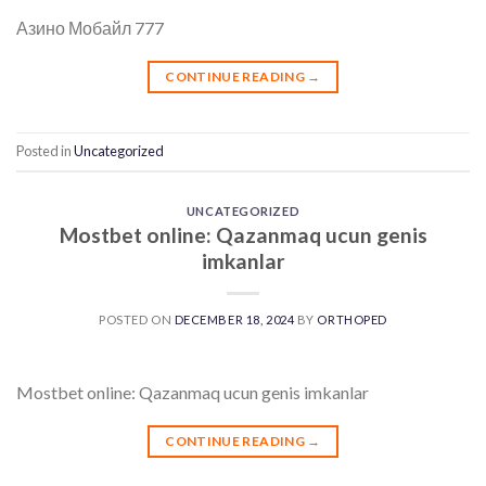
Азино Мобайл 777
CONTINUE READING
→
Posted in
Uncategorized
UNCATEGORIZED
Mostbet online: Qazanmaq ucun genis
imkanlar
POSTED ON
DECEMBER 18, 2024
BY
ORTHOPED
Mostbet online: Qazanmaq ucun genis imkanlar
CONTINUE READING
→