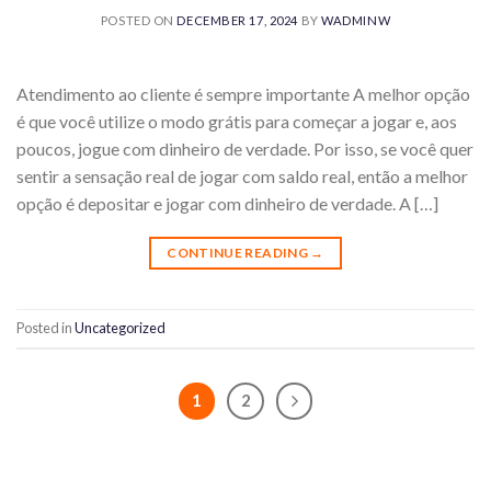
POSTED ON
DECEMBER 17, 2024
BY
WADMINW
Atendimento ao cliente é sempre importante A melhor opção
é que você utilize o modo grátis para começar a jogar e, aos
poucos, jogue com dinheiro de verdade. Por isso, se você quer
sentir a sensação real de jogar com saldo real, então a melhor
opção é depositar e jogar com dinheiro de verdade. A […]
CONTINUE READING
→
Posted in
Uncategorized
1
2