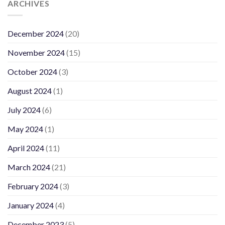
ARCHIVES
December 2024
(20)
November 2024
(15)
October 2024
(3)
August 2024
(1)
July 2024
(6)
May 2024
(1)
April 2024
(11)
March 2024
(21)
February 2024
(3)
January 2024
(4)
December 2023
(5)