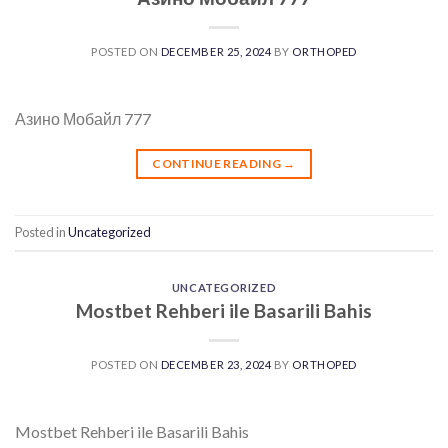
POSTED ON
DECEMBER 25, 2024
BY
ORTHOPED
Азино Мобайл 777
CONTINUE READING
→
Posted in
Uncategorized
UNCATEGORIZED
Mostbet Rehberi ile Basarili Bahis
POSTED ON
DECEMBER 23, 2024
BY
ORTHOPED
Mostbet Rehberi ile Basarili Bahis