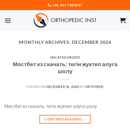
Skip
+92 307 7020747
to
content
MONTHLY ARCHIVES:
DECEMBER 2024
UNCATEGORIZED
Мостбет кз скачать: тегiн жуктеп алуга
шолу
POSTED ON
DECEMBER 31, 2024
BY
ORTHOPED
Мостбет кз скачать: тегiн жуктеп алуга шолу
CONTINUE READING
→