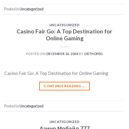
Posted in
Uncategorized
UNCATEGORIZED
Casino Fair Go: A Top Destination for
Online Gaming
POSTED ON
DECEMBER 26, 2024
BY
ORTHOPED
Casino Fair Go: A Top Destination for Online Gaming
CONTINUE READING
→
Posted in
Uncategorized
UNCATEGORIZED
Азино Мобайл 777