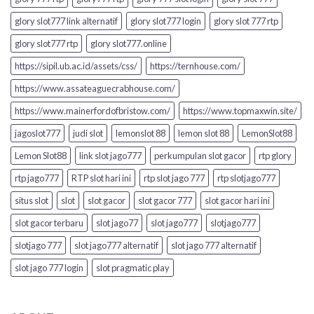
glory slot777 link alternatif
glory slot777 login
glory slot 777 rtp
glory slot777 rtp
glory slot777.online
https://sipil.ub.ac.id/assets/css/
https://ternhouse.com/
https://www.assateaguecrabhouse.com/
https://www.mainerfordofbristow.com/
https://www.topmaxwin.site/
jagoslot777
judi slot
lemonslot 88
lemon slot 88
LemonSlot88
Lemon Slot88
link slot jago777
perkumpulan slot gacor
rtp glory
rtp jago777
RTP slot hari ini
rtp slot jago 777
rtp slotjago777
situs slot
slot
slot gacor
slot gacor 777
slot gacor hari ini
slot gacor terbaru
slot jago77
slot jago777
slotjago777
slotjago 777
slot jago777 alternatif
slot jago 777 alternatif
slot jago 777 login
slot pragmatic play