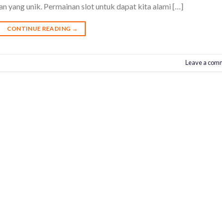
 yang unik. Permainan slot untuk dapat kita alami […]
CONTINUE READING
→
Leave a com