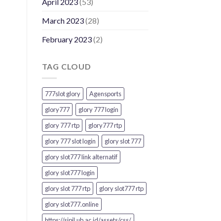
April 2023
(53)
March 2023
(28)
February 2023
(2)
TAG CLOUD
777slot glory
Agensports
glory777
glory 777 login
glory 777 rtp
glory777 rtp
glory 777 slot login
glory slot 777
glory slot777 link alternatif
glory slot777 login
glory slot 777 rtp
glory slot777 rtp
glory slot777.online
https://sipil.ub.ac.id/assets/css/