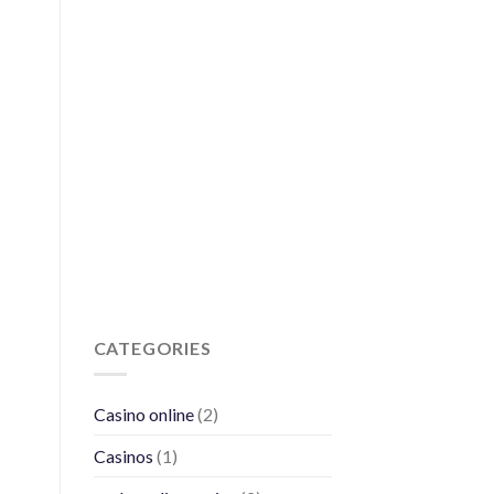
CATEGORIES
Casino online
(2)
Casinos
(1)