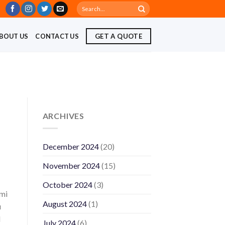
Search
for:
BOUT US
CONTACT US
GET A QUOTE
ARCHIVES
December 2024
(20)
November 2024
(15)
October 2024
(3)
ami
August 2024
(1)
u
l
July 2024
(6)