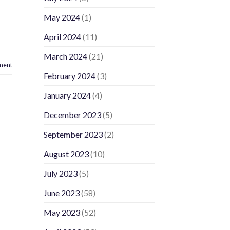
May 2024
(1)
April 2024
(11)
March 2024
(21)
ment
February 2024
(3)
January 2024
(4)
December 2023
(5)
September 2023
(2)
August 2023
(10)
July 2023
(5)
June 2023
(58)
May 2023
(52)