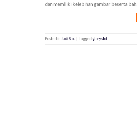
dan memiliki kelebihan gambar beserta bahan
Posted in
Judi Slot
|
Tagged
gloryslot