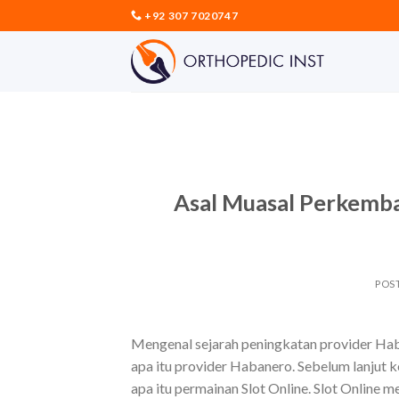
Skip
+92 307 7020747
to
content
Asal Muasal Perkemb
POS
Mengenal sejarah peningkatan provider Ha
apa itu provider Habanero. Sebelum lanjut 
apa itu permainan Slot Online. Slot Online m