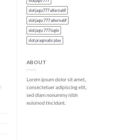
slotjago 777
slot jago777 alternatif
slot jago 777 alternatif
slot jago 777 login
slot pragmatic play
ABOUT
Lorem ipsum dolor sit amet,
g
consectetuer adipiscing elit,
sed diam nonummy nibh
euismod tincidunt.