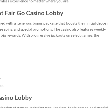
mless experience no matter where you are.
t Fair Go Casino Lobby
ed with a generous bonus package that boosts their initial deposi
ee spins, and special promotions. The casino also features weekly
big rewards. With progressive jackpots on select games, the
;
ts.
Casino Lobby
ection of games, including popular slots, table games, and specia