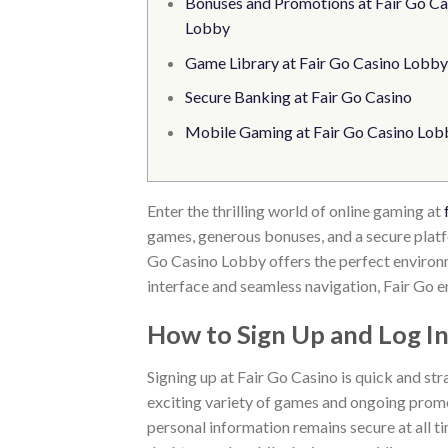
Bonuses and Promotions at Fair Go Ca
Lobby
Game Library at Fair Go Casino Lobby
Secure Banking at Fair Go Casino
Mobile Gaming at Fair Go Casino Lob
Enter the thrilling world of online gaming at
games, generous bonuses, and a secure platf
Go Casino Lobby offers the perfect environm
interface and seamless navigation, Fair Go e
How to Sign Up and Log In
Signing up at Fair Go Casino is quick and st
exciting variety of games and ongoing promot
personal information remains secure at all ti