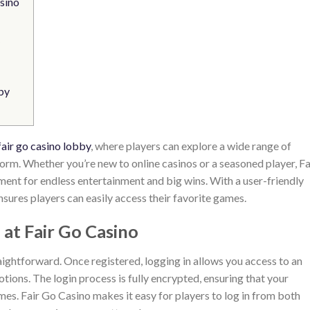
sino
by
fair go casino lobby
, where players can explore a wide range of
orm. Whether you’re new to online casinos or a seasoned player, Fa
ent for endless entertainment and big wins. With a user-friendly
nsures players can easily access their favorite games.
 at Fair Go Casino
raightforward. Once registered, logging in allows you access to an
ions. The login process is fully encrypted, ensuring that your
mes. Fair Go Casino makes it easy for players to log in from both