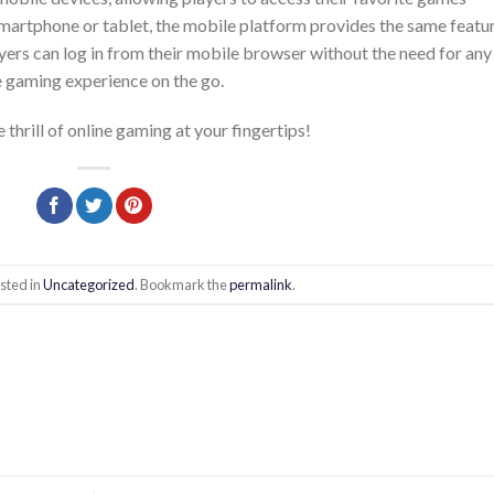
martphone or tablet, the mobile platform provides the same featu
ayers can log in from their mobile browser without the need for any
 gaming experience on the go.
thrill of online gaming at your fingertips!
sted in
Uncategorized
. Bookmark the
permalink
.