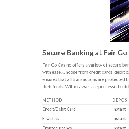
Secure Banking at Fair Go
Fair Go Casino offers a variety of secure b
with ease. Choose from credit cards, debit c
ensures that all transactions are protected 
their funds. Withdrawals are processed quick
METHOD
DEPOSI
Credit/Debit Card
Instant
E-wallets
Instant
Cryptocurrency
Instant