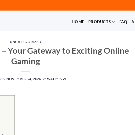
HOME
PRODUCTS
FAQ
A
UNCATEGORIZED
 – Your Gateway to Exciting Online
Gaming
 ON
NOVEMBER 24, 2024
BY
WADMINW