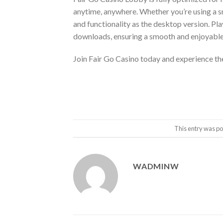
anytime, anywhere. Whether you’re using a s
and functionality as the desktop version. Pl
downloads, ensuring a smooth and enjoyable
Join Fair Go Casino today and experience the 
This entry was po
WADMINW