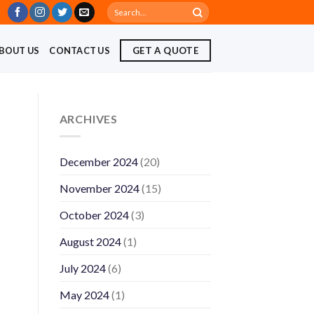
Search
for:
BOUT US
CONTACT US
GET A QUOTE
ARCHIVES
December 2024
(20)
November 2024
(15)
October 2024
(3)
August 2024
(1)
July 2024
(6)
May 2024
(1)