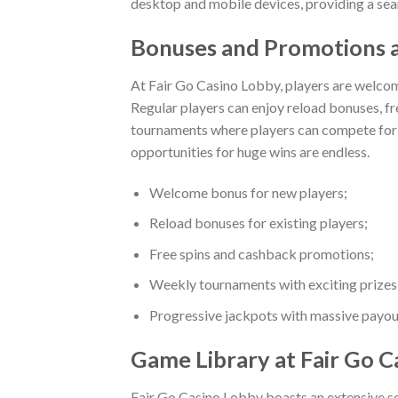
desktop and mobile devices, providing a sea
Bonuses and Promotions a
At Fair Go Casino Lobby, players are welcom
Regular players can enjoy reload bonuses, fr
tournaments where players can compete for 
opportunities for huge wins are endless.
Welcome bonus for new players;
Reload bonuses for existing players;
Free spins and cashback promotions;
Weekly tournaments with exciting prizes
Progressive jackpots with massive payou
Game Library at Fair Go 
Fair Go Casino Lobby boasts an extensive sel