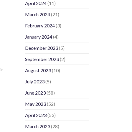
April 2024
(11)
March 2024
(21)
February 2024
(3)
January 2024
(4)
December 2023
(5)
September 2023
(2)
ir
August 2023
(10)
July 2023
(5)
June 2023
(58)
May 2023
(52)
April 2023
(53)
March 2023
(28)