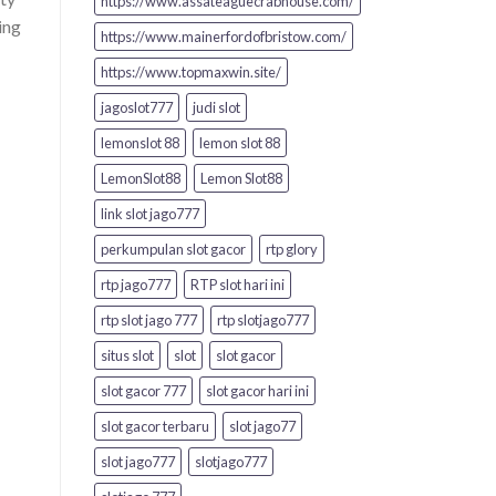
https://www.assateaguecrabhouse.com/
ing
https://www.mainerfordofbristow.com/
https://www.topmaxwin.site/
jagoslot777
judi slot
lemonslot 88
lemon slot 88
LemonSlot88
Lemon Slot88
link slot jago777
perkumpulan slot gacor
rtp glory
rtp jago777
RTP slot hari ini
rtp slot jago 777
rtp slotjago777
situs slot
slot
slot gacor
slot gacor 777
slot gacor hari ini
slot gacor terbaru
slot jago77
slot jago777
slotjago777