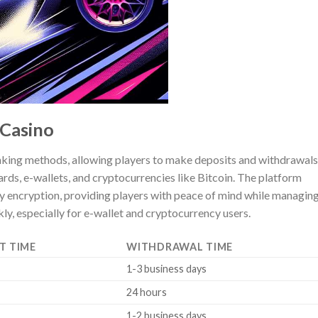
 Casino
anking methods, allowing players to make deposits and withdrawals
ards, e-wallets, and cryptocurrencies like Bitcoin. The platform
by encryption, providing players with peace of mind while managin
ly, especially for e-wallet and cryptocurrency users.
T TIME
WITHDRAWAL TIME
1-3 business days
24 hours
1-2 business days