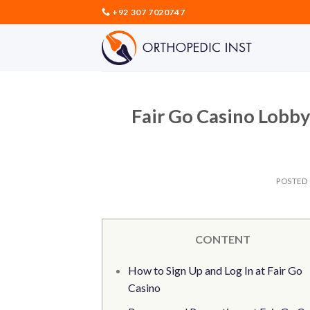
Skip
+92 307 7020747
to
content
Fair Go Casino Lobby
POSTED
CONTENT
How to Sign Up and Log In at Fair Go
Casino