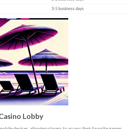
3-5 business days
 Casino Lobby
mobile devices, allowing players to access their favorite games