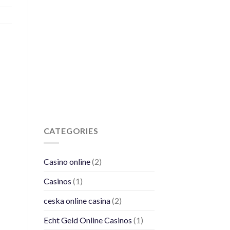
CATEGORIES
Casino online
(2)
Casinos
(1)
ceska online casina
(2)
Echt Geld Online Casinos
(1)