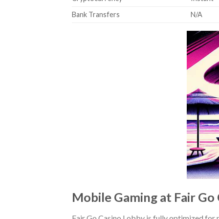
Bank Transfers
N/A
Mobile Gaming at Fair Go
Fair Go Casino Lobby is fully optimized for 