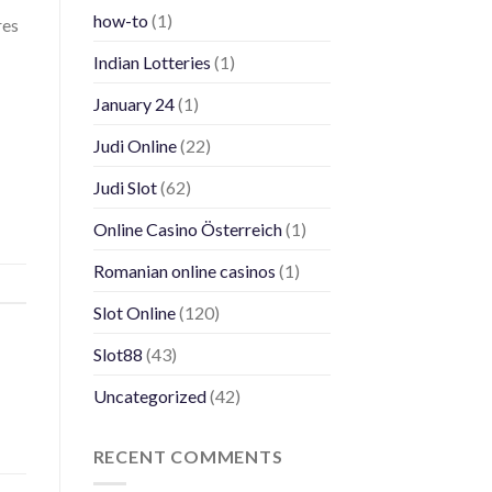
how-to
(1)
res
Indian Lotteries
(1)
January 24
(1)
Judi Online
(22)
Judi Slot
(62)
Online Casino Österreich
(1)
Romanian online casinos
(1)
Slot Online
(120)
Slot88
(43)
Uncategorized
(42)
RECENT COMMENTS