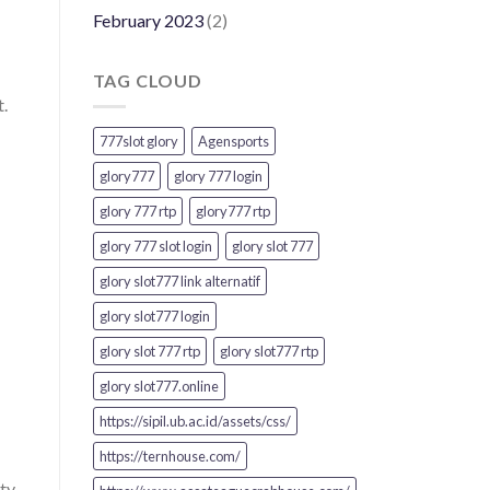
February 2023
(2)
TAG CLOUD
t.
777slot glory
Agensports
glory777
glory 777 login
glory 777 rtp
glory777 rtp
glory 777 slot login
glory slot 777
glory slot777 link alternatif
glory slot777 login
glory slot 777 rtp
glory slot777 rtp
glory slot777.online
https://sipil.ub.ac.id/assets/css/
https://ternhouse.com/
lty