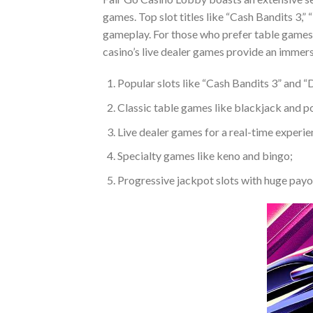
games. Top slot titles like “Cash Bandits 3,”
gameplay. For those who prefer table games, 
casino’s live dealer games provide an immers
Popular slots like “Cash Bandits 3” and “
Classic table games like blackjack and p
Live dealer games for a real-time experie
Specialty games like keno and bingo;
Progressive jackpot slots with huge payo