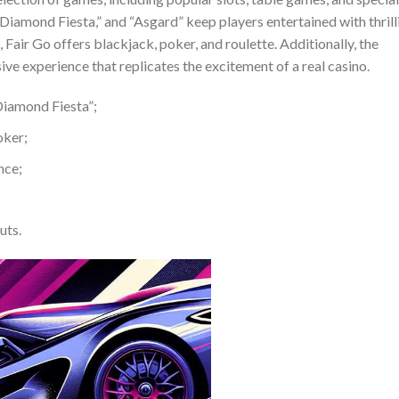
 “Diamond Fiesta,” and “Asgard” keep players entertained with thrill
Fair Go offers blackjack, poker, and roulette. Additionally, the
ive experience that replicates the excitement of a real casino.
Diamond Fiesta”;
oker;
nce;
uts.