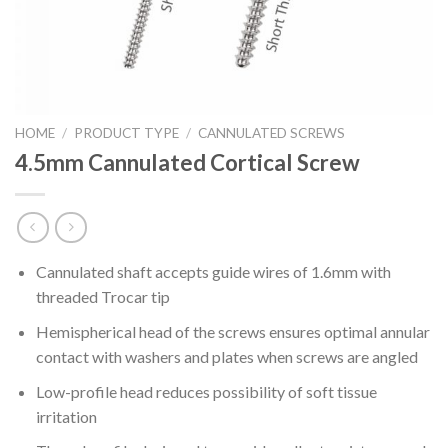
HOME
/
PRODUCT TYPE
/
CANNULATED SCREWS
4.5mm Cannulated Cortical Screw
Cannulated shaft accepts guide wires of 1.6mm with
threaded Trocar tip
Hemispherical head of the screws ensures optimal annular
contact with washers and plates when screws are angled
Low-profile head reduces possibility of soft tissue
irritation