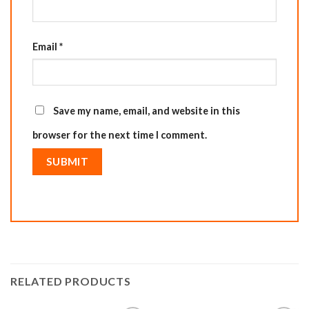
Email
*
Save my name, email, and website in this
browser for the next time I comment.
RELATED PRODUCTS