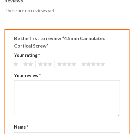
Reviews
There are no reviews yet.
Be the first to review “4.5mm Cannulated
Cortical Screw”
Your rating
*
1
2
3
4
5
Your review
*
Name
*