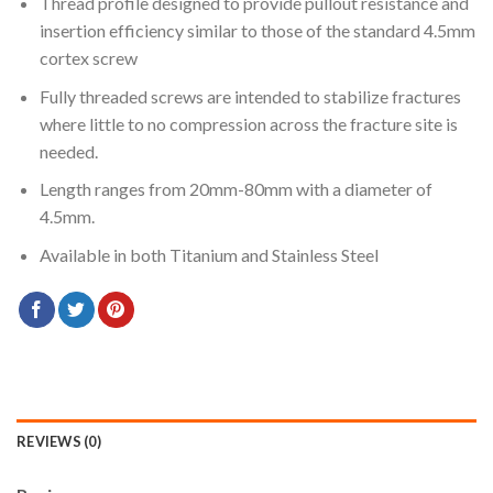
Thread profile designed to provide pullout resistance and
insertion efficiency similar to those of the standard 4.5mm
cortex screw
Fully threaded screws are intended to stabilize fractures
where little to no compression across the fracture site is
needed.
Length ranges from 20mm-80mm with a diameter of
4.5mm.
Available in both Titanium and Stainless Steel
REVIEWS (0)