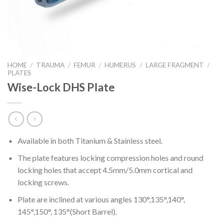
HOME
/
TRAUMA
/
FEMUR
/
HUMERUS
/
LARGE FRAGMENT
/
PLATES
Wise-Lock DHS Plate
Available in both Titanium & Stainless steel.
The plate features locking compression holes and round
locking holes that accept 4.5mm/5.0mm cortical and
locking screws.
Plate are inclined at various angles 130°,135°,140°,
145°,150°, 135°(Short Barrel).