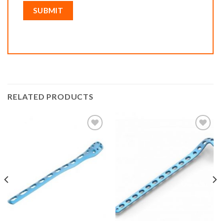
RELATED PRODUCTS
Add to
Add to
wishlist
wishlist