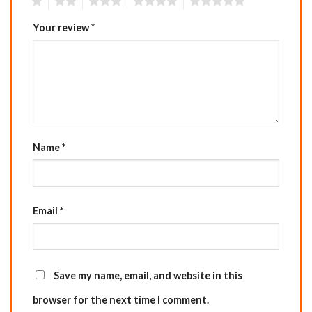
1
2
3
4
5
Your review
*
Name
*
Email
*
Save my name, email, and website in this
browser for the next time I comment.