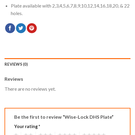
Plate available with 2,3,4,5,6,7,8,9,10,12,14,16,18,20, & 22
holes.
REVIEWS (0)
Reviews
There are no reviews yet.
Be the first to review “Wise-Lock DHS Plate”
Your rating
*