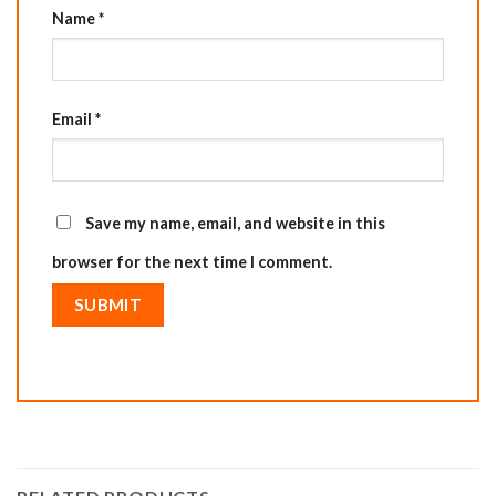
Name
*
Email
*
Save my name, email, and website in this
browser for the next time I comment.