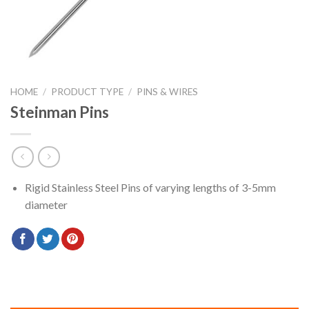
HOME
/
PRODUCT TYPE
/
PINS & WIRES
Steinman Pins
Rigid Stainless Steel Pins of varying lengths of 3-5mm
diameter