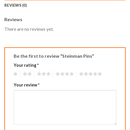
REVIEWS (0)
Reviews
There are no reviews yet.
Be the first to review “Steinman Pins”
Your rating
*
1
2
3
4
5
Your review
*