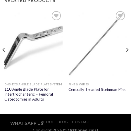
RELATED PRODUCTS
Add to
Add to
wishlist
wishlist
DHS-DCS ANGLE BLADE PLATE SYSTEM
PINS & WIRES
110 Angle Blade Plate for
Centrally Treaded Steinman Pins
Intertrochanteric – Femoral
Osteotomies in Adults
ABOUT
BLOG
CONTACT
WHATSAPP US
Copyright 2026 ©
Orthopedicinst