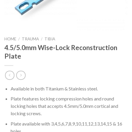
HOME
/
TRAUMA
/
TIBIA
4.5/5.0mm Wise-Lock Reconstruction
Plate
Available in both Titanium & Stainless steel.
Plate features locking compression holes and round
locking holes that accepts 4.5mm/5.0mm cortical and
locking screws.
Plate available with 3,4,5,6,7,8,9,10,11,12,13,14,15 & 16
holes.