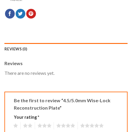
REVIEWS (0)
Reviews
There are no reviews yet.
Be the first to review “4.5/5.0mm Wise-Lock
Reconstruction Plate”
Your rating
*
1
2
3
4
5