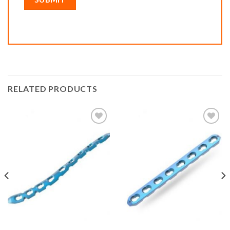
RELATED PRODUCTS
Add to
Add to
wishlist
wishlist