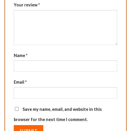
Your review
*
Name
*
Email
*
Save my name, email, and website in this
browser for the next time I comment.