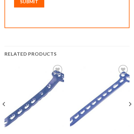
RELATED PRODUCTS
Add to
Add to
wishlist
wishlist