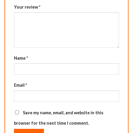
Your review
*
Name
*
Email
*
Save my name, email, and website in this
browser for the next time I comment.