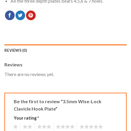
All the three depth plates bears 4,5,6 & 7 holes.
REVIEWS (0)
Reviews
There are no reviews yet.
Be the first to review “3.5mm Wise-Lock
Clavicle Hook Plate”
Your rating
*
1
2
3
4
5