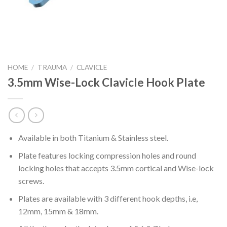
HOME
/
TRAUMA
/
CLAVICLE
3.5mm Wise-Lock Clavicle Hook Plate
Available in both Titanium & Stainless steel.
Plate features locking compression holes and round
locking holes that accepts 3.5mm cortical and Wise-lock
screws.
Plates are available with 3 different hook depths, i.e,
12mm, 15mm & 18mm.