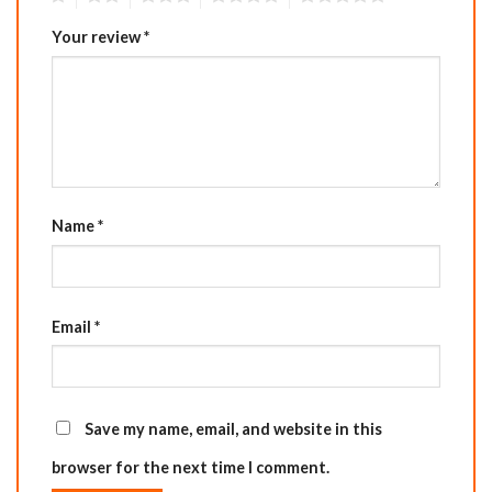
Your review
*
Name
*
Email
*
Save my name, email, and website in this
browser for the next time I comment.