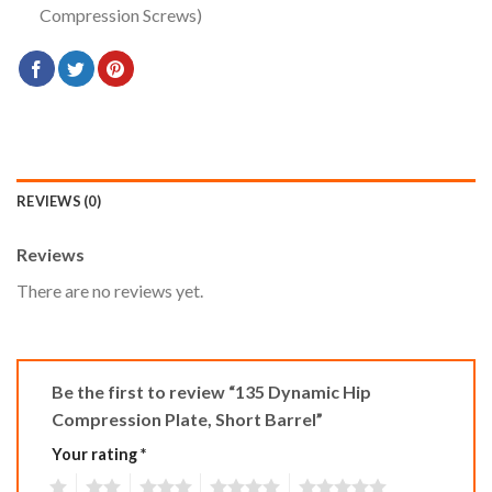
Compression Screws)
REVIEWS (0)
Reviews
There are no reviews yet.
Be the first to review “135 Dynamic Hip
Compression Plate, Short Barrel”
Your rating
*
1
2
3
4
5