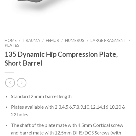
HOME
/
TRAUMA
/
FEMUR
/
HUMERUS
/
LARGE FRAGMENT
/
PLATES
135 Dynamic Hip Compression Plate,
Short Barrel
Standard 25mm barrel length
Plates available with 2,3,4,5,6,7,8,9,10,12,14,16,18,20 &
22 holes.
The shaft of the plate mate with 4.5mm Cortical screw
and barrel mate with 12.5mm DHS/DCS Screws (with