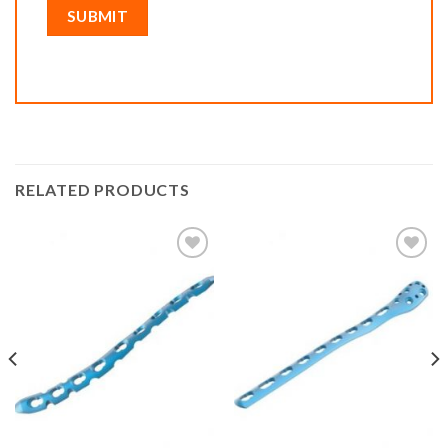
RELATED PRODUCTS
Add to
Add to
wishlist
wishlist