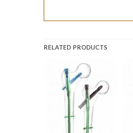
RELATED PRODUCTS
Add to
Add to
wishlist
wishlist