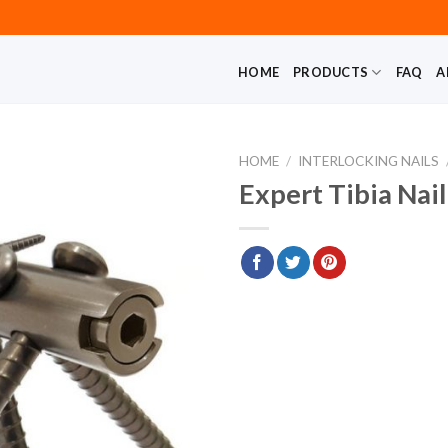
HOME
PRODUCTS
FAQ
A
HOME
/
INTERLOCKING NAILS
Expert Tibia Nai
Add to
wishlist