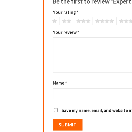
Be the first to review “Expert
Your rating
*
1
2
3
4
5
Your review
*
Name
*
Save my name, email, and website i