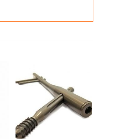
 to
Add to
ist
wishlist