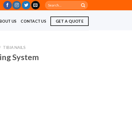
Search
for:
BOUT US
CONTACT US
GET A QUOTE
/
TIBIA NAILS
ling System