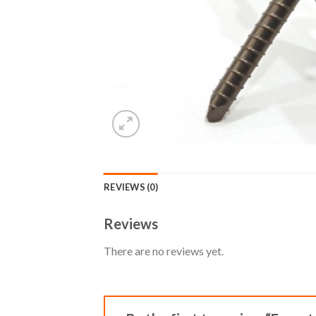
REVIEWS (0)
Reviews
There are no reviews yet.