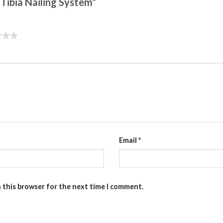
 Tibia Nailing System”
Email
*
n this browser for the next time I comment.