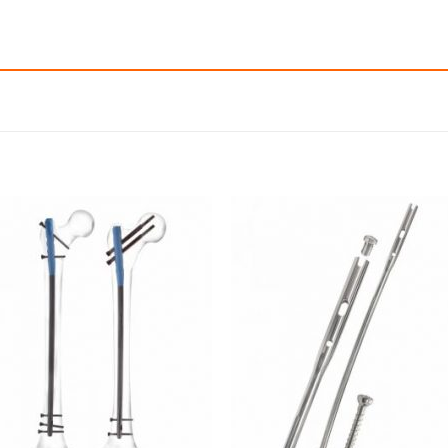
Add to
Add
wishlist
wishl