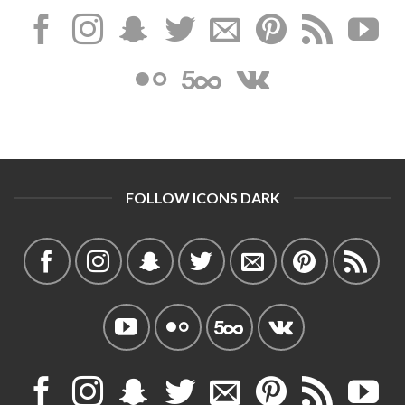
FOLLOW ICONS DARK