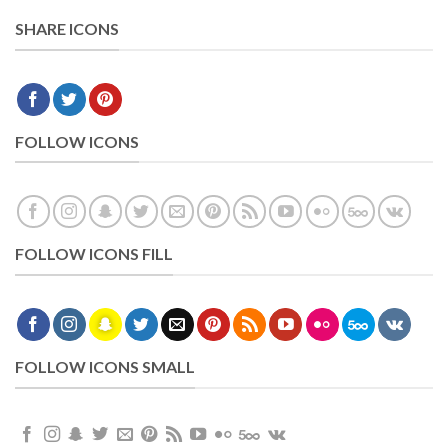
SHARE ICONS
FOLLOW ICONS
FOLLOW ICONS FILL
FOLLOW ICONS SMALL