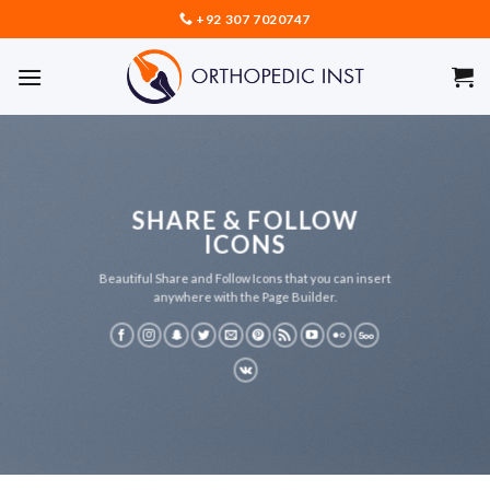
Skip
+92 307 7020747
to
content
SHARE & FOLLOW
ICONS
Beautiful Share and Follow Icons that you can insert
anywhere with the Page Builder.