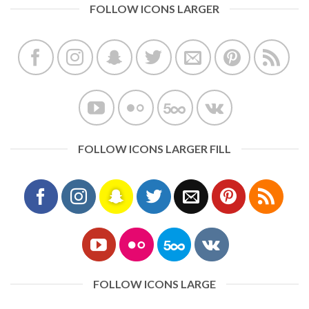
FOLLOW ICONS LARGER
FOLLOW ICONS LARGER FILL
FOLLOW ICONS LARGE